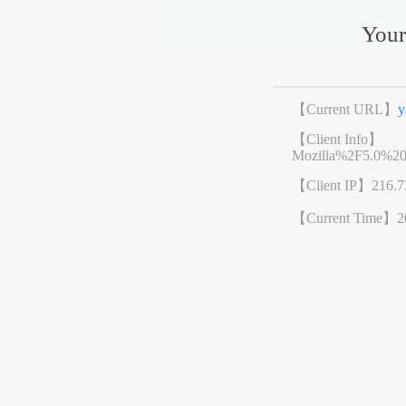
Your
【Current URL】
y
【Client Info】
Mozilla%2F5.0%2
【Client IP】
216.7
【Current Time】
2