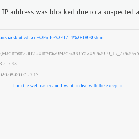
 IP address was blocked due to a suspected a
anzhao.bjut.edu.cn%2Finfo%2F1714%2F18090.htm
0(Macintosh%3B%20Intel%20Mac%20OS%20X%2010_15_7)%20App
3.217.98
026-08-06 07:25:13
I am the webmaster and I want to deal with the exception.