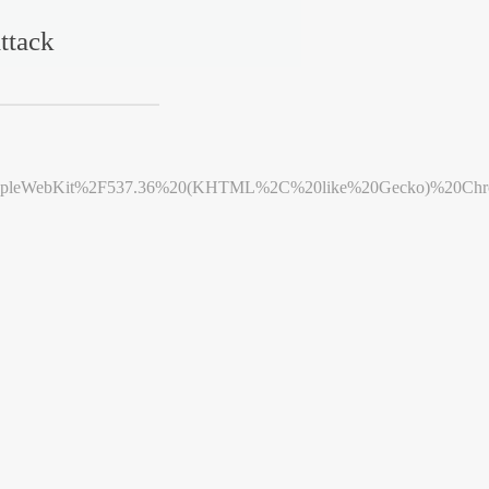
ttack
leWebKit%2F537.36%20(KHTML%2C%20like%20Gecko)%20Chrome